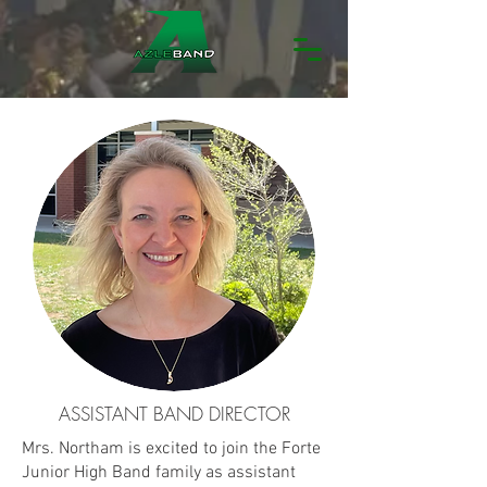
ASSISTANT BAND DIRECTOR
Mrs. Northam is excited to join the Forte
Junior High Band family as assistant