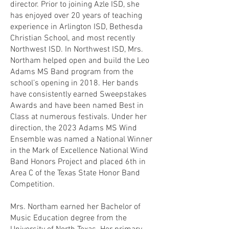
director. Prior to joining Azle ISD, she
has enjoyed over 20 years of teaching
experience in Arlington ISD, Bethesda
Christian School, and most recently
Northwest ISD. In Northwest ISD, Mrs.
Northam helped open and build the Leo
Adams MS Band program from the
school’s opening in 2018. Her bands
have consistently earned Sweepstakes
Awards and have been named Best in
Class at numerous festivals. Under her
direction, the 2023 Adams MS Wind
Ensemble was named a National Winner
in the Mark of Excellence National Wind
Band Honors Project and placed 6th in
Area C of the Texas State Honor Band
Competition.
Mrs. Northam earned her Bachelor of
Music Education degree from the