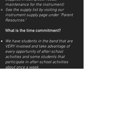
maintenance for the instrument)
See the supply list by visiting our
instrument supply page under "Parent
Resources."
What is the time commitment?
We have students in the band that are
VERY involved and take advantage of
every opportunity of after-school
activities and some students that
participate in after-school activities
about once a week.
All students are expected to practice
individually and submit recording
assignments.
Email
zachary.woolhouse@azleisd.net
to
sign up for a time to try out instruments.