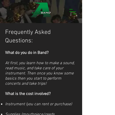
Frequently Asked
Questions:
What do you do in Band?
At first, you learn how to make a sound,
read music, and take care of your
instrument. Then once you know some
basics then you start to perform
concerts and take trips!
What is the cost involved?
Instrument (you can rent or purchase)
Supplies (mouthpiece/reeds,